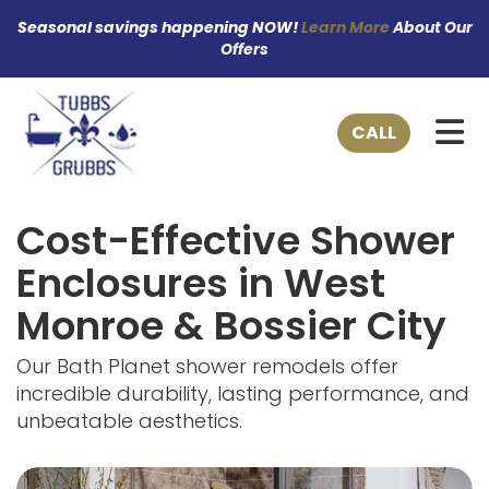
Seasonal savings happening NOW!
Learn More
About Our
Offers
TO
CALL
Cost-Effective Shower
Enclosures in West
Monroe & Bossier City
Our Bath Planet shower remodels offer
incredible durability, lasting performance, and
unbeatable aesthetics.