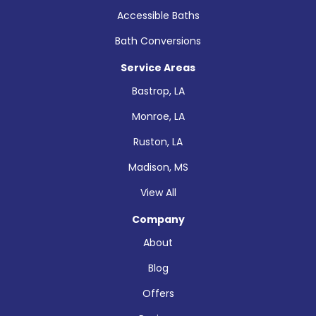
Accessible Baths
Bath Conversions
Service Areas
Bastrop, LA
Monroe, LA
Ruston, LA
Madison, MS
View All
Company
About
Blog
Offers