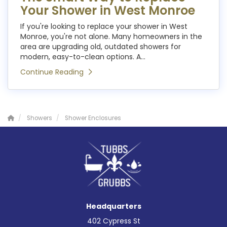
Your Shower in West Monroe
If you're looking to replace your shower in West
Monroe, you're not alone. Many homeowners in the
area are upgrading old, outdated showers for
modern, easy-to-clean options. A...
Continue Reading
Showers
Shower Enclosures
Headquarters
402 Cypress St