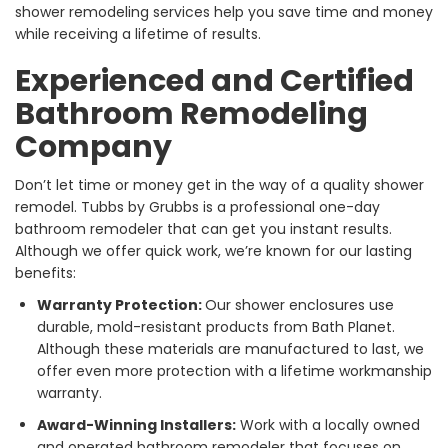
shower remodeling services help you save time and money
while receiving a lifetime of results.
Experienced and Certified
Bathroom Remodeling
Company
Don’t let time or money get in the way of a quality shower
remodel. Tubbs by Grubbs is a professional one-day
bathroom remodeler that can get you instant results.
Although we offer quick work, we’re known for our lasting
benefits:
Warranty Protection:
Our shower enclosures use
durable, mold-resistant products from Bath Planet.
Although these materials are manufactured to last, we
offer even more protection with a lifetime workmanship
warranty.
Award-Winning Installers:
Work with a locally owned
and operated bathroom remodeler that focuses on