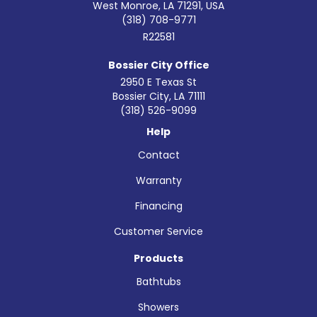
West Monroe, LA 71291, USA
(318) 708-9771
R22581
Bossier City Office
2950 E Texas St
Bossier City
,
LA
71111
(318) 526-9099
Help
Contact
Warranty
Financing
Customer Service
Products
Bathtubs
Showers