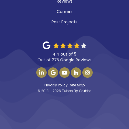
Reviews
Careers
Past Projects
4.4
out of
5
Out of
275
Google Reviews
FOLLOW US ON LINKEDIN
REVIEW US ON GOOGLE
SUBSCRIBE ON YOUTUBE
FOLLOW US ON HOUZ
VIEW US ON INS
Privacy Policy
·
Site Map
© 2013 - 2026 Tubbs By Grubbs