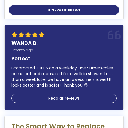
UPGRADE NOW!
WANDA B.
1 month ago
Perfect
I contacted TUBBS on a weekday. Joe Sumerscales
came out and measured for a walk in shower. Less
than a week later we have an awesome shower! It
looks better and is safer! Thank you 😊
Read all reviews
The Smart Way to Replace