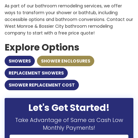
As part of our bathroom remodeling services, we offer
ways to transform your shower or bathtub, including
accessible options and bathroom conversions. Contact our
West Monroe & Bossier City bathroom remodeling
company to start with a free price quote!
Explore Options
SHOWERS
SHOWER ENCLOSURES
REPLACEMENT SHOWERS
SHOWER REPLACEMENT COST
Let's Get Started!
Take Advantage of Same as Cash Low
Monthly Payments!
Full Name