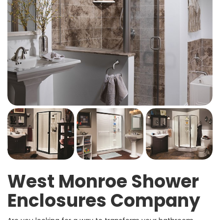
West Monroe Shower
Enclosures Company