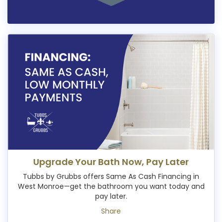
Upgrade Your Bath Now, Pay Later
Tubbs by Grubbs offers Same As Cash Financing in
West Monroe—get the bathroom you want today and
pay later.
Share