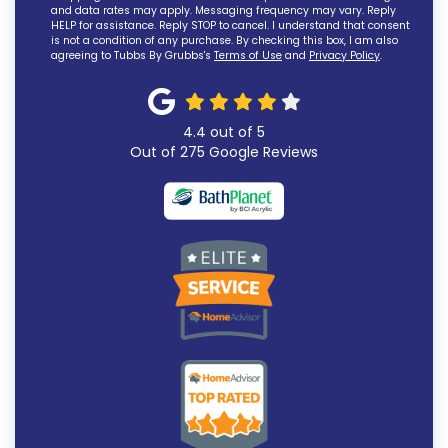
and data rates may apply. Messaging frequency may vary. Reply
HELP for assistance. Reply STOP to cancel. I understand that consent
is not a condition of any purchase. By checking this box, I am also
agreeing to Tubbs By Grubbs's
Terms of Use
and
Privacy Policy
.
4.4
out of
5
Out of
275
Google Reviews