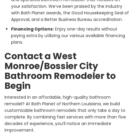
your satisfaction. We’ve been praised by the industry
with Bath Planet awards, the Good Housekeeping Seal of
Approval, and a Better Business Bureau accreditation.
Financing Options:
Enjoy one-day results without
paying extra by utilizing our various available financing
plans.
Contact a West
Monroe/Bossier City
Bathroom Remodeler to
Begin
Interested in an affordable, high-quality bathroom
remodel? At Bath Planet of Northern Louisiana, we build
customizable bathroom remodels that only take a day to
complete. By combining fast services with more than five
decades of experience, you’ll notice an immediate
improvement.