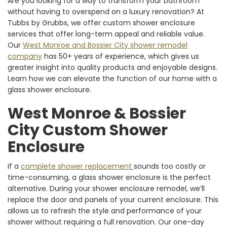
Are you looking for a way to transform your bathroom
without having to overspend on a luxury renovation? At
Tubbs by Grubbs, we offer custom shower enclosure
services that offer long-term appeal and reliable value.
Our
West Monroe and Bossier City shower remodel
company
has 50+ years of experience, which gives us
greater insight into quality products and enjoyable designs.
Learn how we can elevate the function of our home with a
glass shower enclosure.
West Monroe & Bossier
City Custom Shower
Enclosure
If a
complete shower replacement
sounds too costly or
time-consuming, a glass shower enclosure is the perfect
alternative. During your shower enclosure remodel, we’ll
replace the door and panels of your current enclosure. This
allows us to refresh the style and performance of your
shower without requiring a full renovation. Our one-day